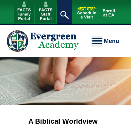
A Biblical Worldview