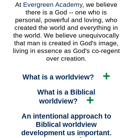
At
Evergreen Academy
, we believe
there is a God -- one who is
personal, powerful and loving, who
created the world and everything in
the world. We believe unequivocally
that man is created in God's image,
living in essence as God's co-regent
over creation.
What is a worldview?
What is a Biblical
worldview?
An intentional approach to
Biblical worldview
development us important.